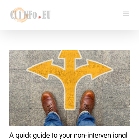
Skip
to
content
A quick guide to your non-interventional