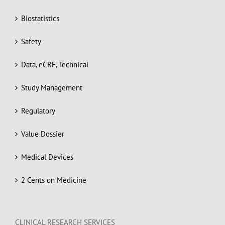
Biostatistics
Safety
Data, eCRF, Technical
Study Management
Regulatory
Value Dossier
Medical Devices
2 Cents on Medicine
CLINICAL RESEARCH SERVICES