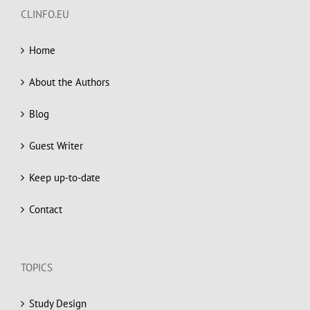
CLINFO.EU
Home
About the Authors
Blog
Guest Writer
Keep up-to-date
Contact
TOPICS
Study Design