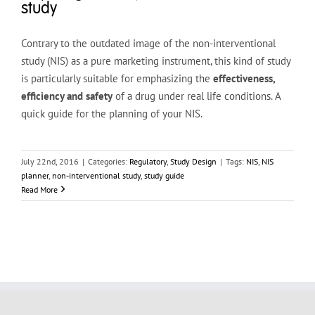
study
Contrary to the outdated image of the non-interventional
study (NIS) as a pure marketing instrument, this kind of study
is particularly suitable for emphasizing the
effectiveness,
efficiency and safety
of a drug under real life conditions. A
quick guide for the planning of your NIS.
July 22nd, 2016
|
Categories:
Regulatory
,
Study Design
|
Tags:
NIS
,
NIS
planner
,
non-interventional study
,
study guide
Read More