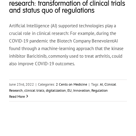
research: transformation of clinical trials
and status quo of regulations
Artificial Intelligence (AI) supported technologies play a
crucial role in clinical research: For example, during the
COVID-19 pandemic the Biotech Company BenevolentAI
found through a machine-learning approach that the kinase
inhibitor Baricitinib, commonly used to treat arthritis, could
also improve COVID-19 outcomes.
June 23rd, 2022
|
Categories:
2 Cents on Medicine
|
Tags:
AI
,
Clinical
Research
,
clinical trials
,
digitalization
,
EU
,
Innovation
,
Regulation
Read More