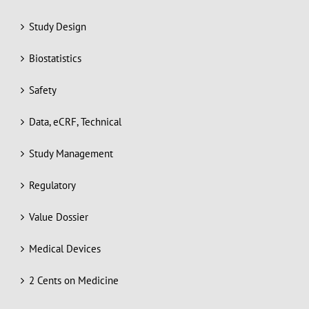
Study Design
Biostatistics
Safety
Data, eCRF, Technical
Study Management
Regulatory
Value Dossier
Medical Devices
2 Cents on Medicine