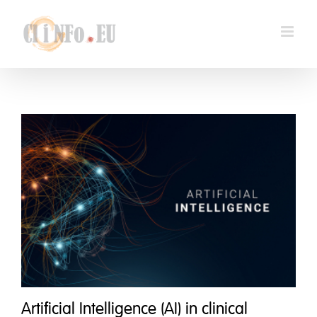
Skip
to
content
Artificial Intelligence (AI) in clinical