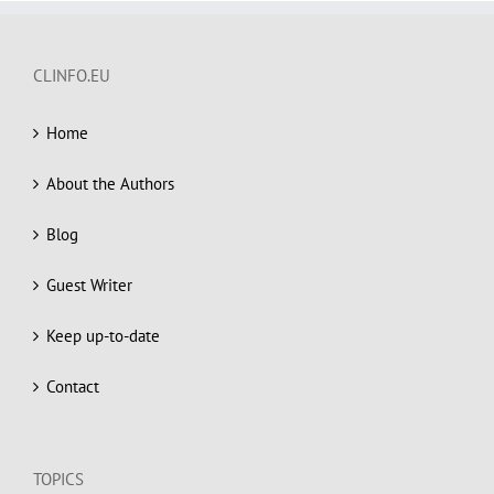
CLINFO.EU
Home
About the Authors
Blog
Guest Writer
Keep up-to-date
Contact
TOPICS