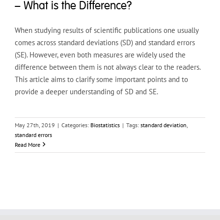
– What is the Difference?
When studying results of scientific publications one usually
comes across standard deviations (SD) and standard errors
(SE). However, even both measures are widely used the
difference between them is not always clear to the readers.
This article aims to clarify some important points and to
provide a deeper understanding of SD and SE.
May 27th, 2019
|
Categories:
Biostatistics
|
Tags:
standard deviation
,
standard errors
Read More