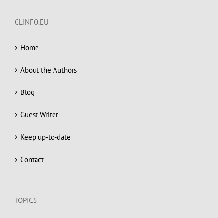
CLINFO.EU
Home
About the Authors
Blog
Guest Writer
Keep up-to-date
Contact
TOPICS