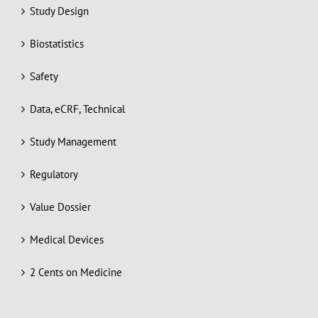
Study Design
Biostatistics
Safety
Data, eCRF, Technical
Study Management
Regulatory
Value Dossier
Medical Devices
2 Cents on Medicine