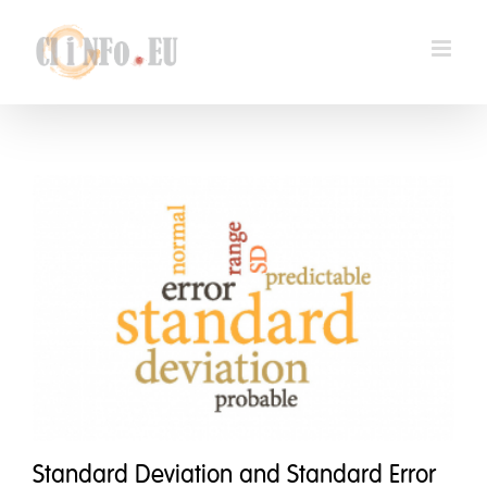
Skip
to
content
Standard Deviation and Standard Error