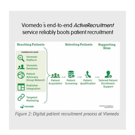
Viomedo´s end-to-end
ActiveRecruitment
service reliably boots patient recruitment
Figure 2: Digital patient recruitment process at Viomedo