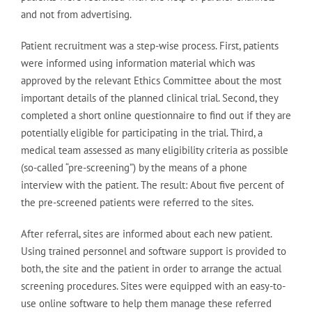
and not from advertising.
Patient recruitment was a step-wise process. First, patients
were informed using information material which was
approved by the relevant Ethics Committee about the most
important details of the planned clinical trial. Second, they
completed a short online questionnaire to find out if they are
potentially eligible for participating in the trial. Third, a
medical team assessed as many eligibility criteria as possible
(so-called “pre-screening”) by the means of a phone
interview with the patient. The result: About five percent of
the pre-screened patients were referred to the sites.
After referral, sites are informed about each new patient.
Using trained personnel and software support is provided to
both, the site and the patient in order to arrange the actual
screening procedures. Sites were equipped with an easy-to-
use online software to help them manage these referred