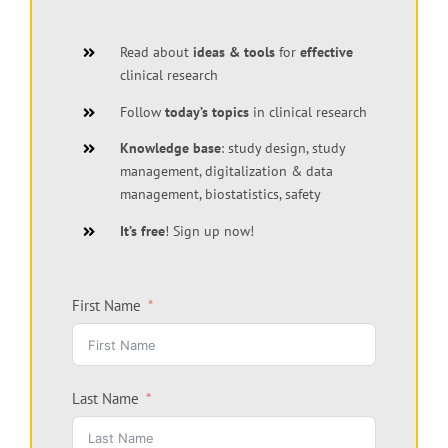
Read about
ideas & tools
for
effective
clinical research
Follow
today’s topics
in clinical research
Knowledge base
: study design, study
management, digitalization & data
management, biostatistics, safety
It’s free
! Sign up now!
First Name
Last Name