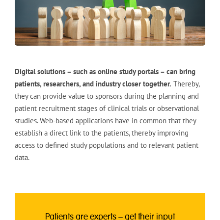
Digital solutions – such as online study portals – can bring
patients, researchers, and industry closer together.
Thereby,
they can provide value to sponsors during the planning and
patient recruitment stages of clinical trials or observational
studies. Web-based applications have in common that they
establish a direct link to the patients, thereby improving
access to defined study populations and to relevant patient
data.
Patients are experts – get their input