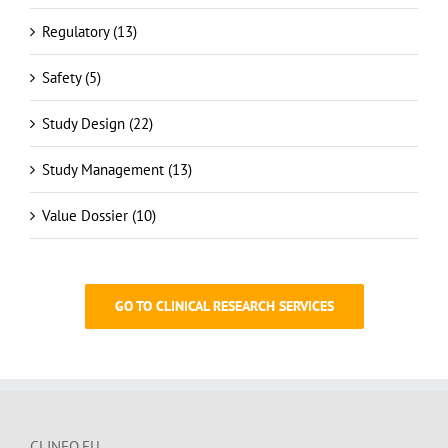
Regulatory (13)
Safety (5)
Study Design (22)
Study Management (13)
Value Dossier (10)
GO TO CLINICAL RESEARCH SERVICES
CLINFO.EU