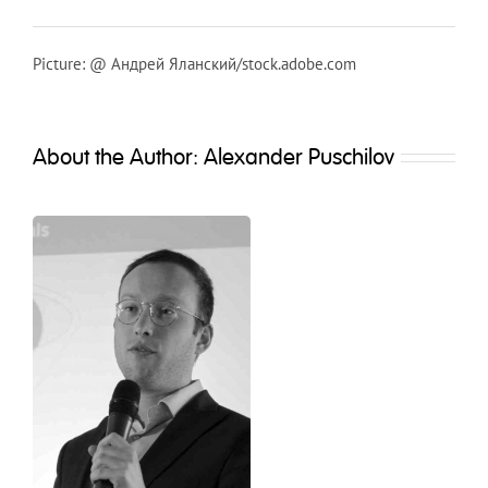
Picture: @ Андрей Яланский/stock.adobe.com
About the Author:
Alexander Puschilov