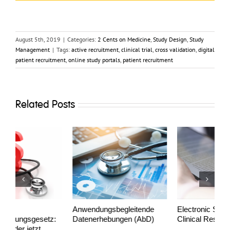
August 5th, 2019
|
Categories:
2 Cents on Medicine
,
Study Design
,
Study
Management
|
Tags:
active recruitment
,
clinical trial
,
cross validation
,
digital
patient recruitment
,
online study portals
,
patient recruitment
Related Posts
Anwendungs­begleitende
Electronic Signatures in
P
Datenerhebungen (AbD)
Clinical Research
s
a