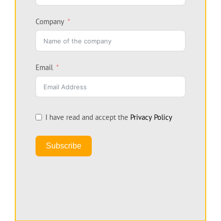
Company
Email
I have read and accept the
Privacy Policy
Subscribe