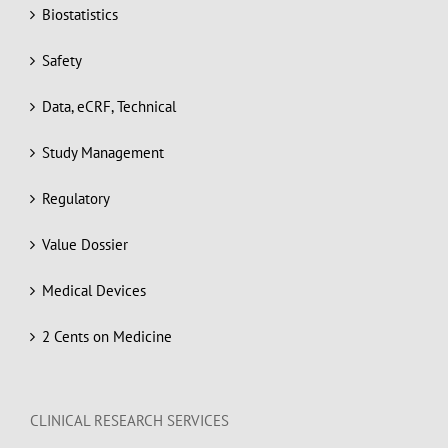
Biostatistics
Safety
Data, eCRF, Technical
Study Management
Regulatory
Value Dossier
Medical Devices
2 Cents on Medicine
CLINICAL RESEARCH SERVICES