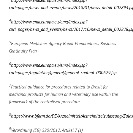
http://www.ema.europa.eu/ema/index.jsp?
curl=pages/news_and_events/news/2018/01/news_detail_002894
4
http://www.ema.europa.eu/ema/index.jsp?
curl=pages/news_and_events/news/2017/10/news_detail_002828
5
European Medicines Agency Brexit Preparedness Business
Continuity Plan
6
http://www.ema.europa.eu/ema/index.jsp?
curl=pages/regulation/general/general_content_000629.jsp
7
Practical guidance for procedures related to Brexit for
medicinal products for human and veterinary use within the
framework of the centralised procedure
8
https://www.bfarm.de/DE/Arzneimittel/Arzneimittelzulassung/Zulas
9
Verordnung (EG) 520/2012, Artikel 7 (1)