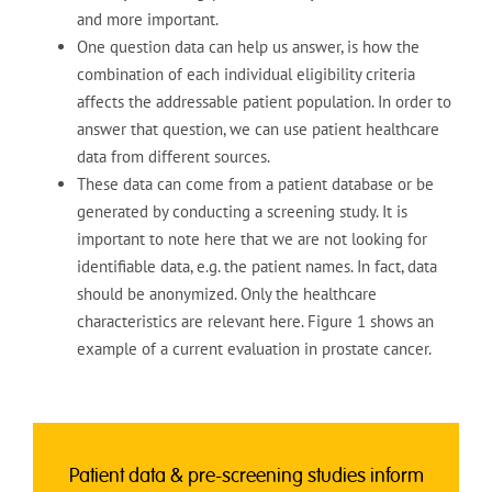
and more important.
One question data can help us answer, is how the
combination of each individual eligibility criteria
affects the addressable patient population. In order to
answer that question, we can use patient healthcare
data from different sources.
These data can come from a patient database or be
generated by conducting a screening study. It is
important to note here that we are not looking for
identifiable data, e.g. the patient names. In fact, data
should be anonymized. Only the healthcare
characteristics are relevant here. Figure 1 shows an
example of a current evaluation in prostate cancer.
Patient data & pre-screening
studies inform