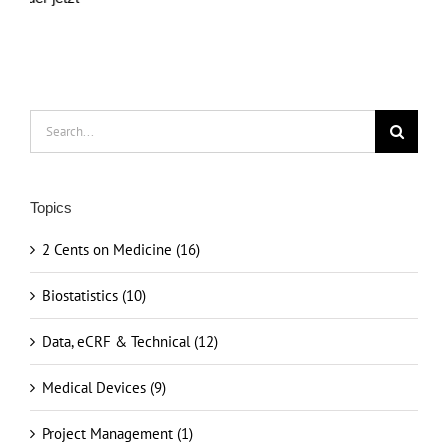
Search
for:
Topics
2 Cents on Medicine (16)
Biostatistics (10)
Data, eCRF & Technical (12)
Medical Devices (9)
Project Management (1)