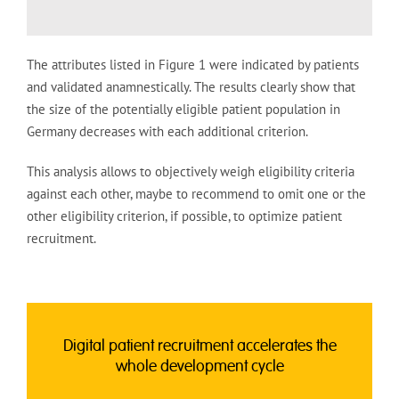
The attributes listed in Figure 1 were indicated by patients
and validated anamnestically. The results clearly show that
the size of the potentially eligible patient population in
Germany decreases with each additional criterion.
This analysis allows to objectively weigh eligibility criteria
against each other, maybe to recommend to omit one or the
other eligibility criterion, if possible, to optimize patient
recruitment.
Digital patient recruitment accelerates the
whole development cycle