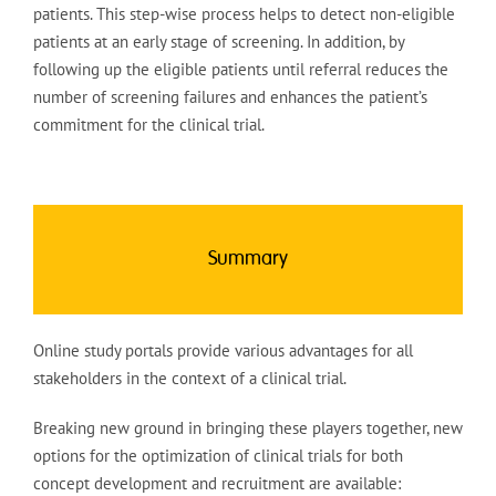
patients. This step-wise process helps to detect non-eligible
patients at an early stage of screening. In addition, by
following up the eligible patients until referral reduces the
number of screening failures and enhances the patient’s
commitment for the clinical trial.
Summary
Online study portals provide various advantages for all
stakeholders in the context of a clinical trial.
Breaking new ground in bringing these players together, new
options for the optimization of clinical trials for both
concept development and recruitment are available: