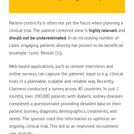
Patient-centricity is often not yet the focus when planning a
clinical trial. The patient-centered view is
highly relevant
and
should not be underestimated
. In an increasing number of
cases, engaging patients directly has proven to be beneficial
(example: cystic fibrosis [1]).
Web-based applications, such as remote interviews and
online surveys, can capture the patients’ input to e.g. clinical
trials in a plannable, scalable and reliable way. Recently,
Clariness conducted a survey across 40 countries. In just 2
months, over 200.000 patients with diabetic kidney diseases
completed a questionnaire providing detailed data on their
patient journey, diagnosis, demographics, treatments, and
needs. The sponsor used this information to optimize an
ongoing clinical trial. This led to an improved recruitment
rate globally.