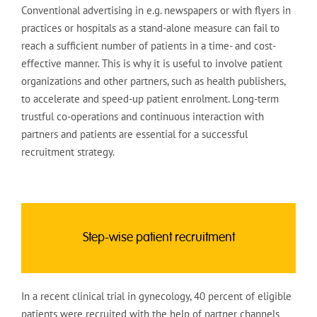
Conventional advertising in e.g. newspapers or with flyers in
practices or hospitals as a stand-alone measure can fail to
reach a sufficient number of patients in a time- and cost-
effective manner. This is why it is useful to involve patient
organizations and other partners, such as health publishers,
to accelerate and speed-up patient enrolment. Long-term
trustful co-operations and continuous interaction with
partners and patients are essential for a successful
recruitment strategy.
Step-wise patient recruitment
In a recent clinical trial in gynecology, 40 percent of eligible
patients were recruited with the help of partner channels