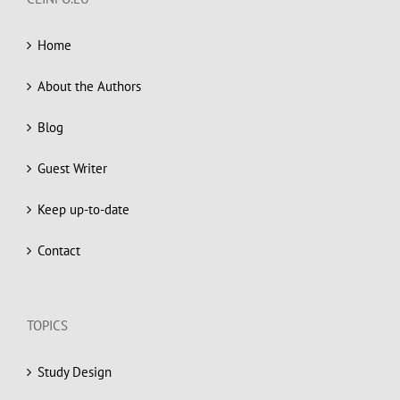
Home
About the Authors
Blog
Guest Writer
Keep up-to-date
Contact
TOPICS
Study Design