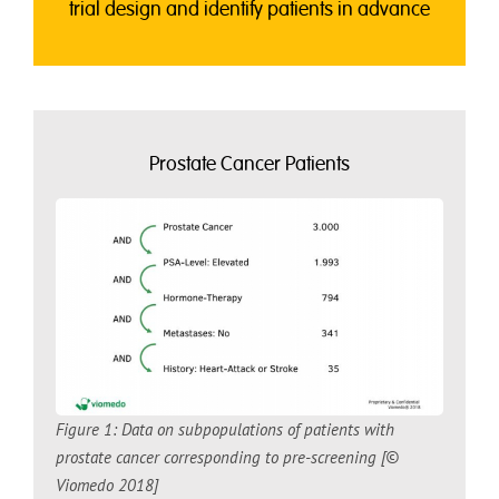
trial design and identify patients in advance
Prostate Cancer Patients
Figure 1: Data on subpopulations of patients with
prostate cancer corresponding to pre-screening [©
Viomedo 2018]