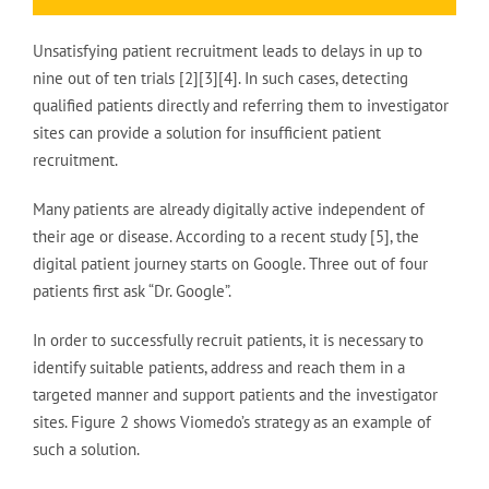
Unsatisfying patient recruitment leads to delays in up to
nine out of ten trials [2][3][4]. In such cases, detecting
qualified patients directly and referring them to investigator
sites can provide a solution for insufficient patient
recruitment.
Many patients are already digitally active independent of
their age or disease. According to a recent study [5], the
digital patient journey starts on Google. Three out of four
patients first ask “Dr. Google”.
In order to successfully recruit patients, it is necessary to
identify suitable patients, address and reach them in a
targeted manner and support patients and the investigator
sites. Figure 2 shows Viomedo’s strategy as an example of
such a solution.