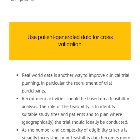
Use patient-generated data for cross
validation
Real world data is another way to improve clinical trial
planning, in particular, the recruitment of trial
participants.
Recruitment activities should be based on a feasibility
analysis. The role of the feasibility is to identify
suitable study sites and patients and to plan where
(geographically) the trial should ideally be conducted.
As the number and complexity of eligibility criteria is
steadily increasing, prior feasibility data becomes more