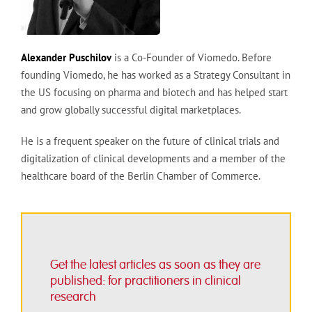
Alexander Puschilov
is a Co-Founder of Viomedo. Before
founding Viomedo, he has worked as a Strategy Consultant in
the US focusing on pharma and biotech and has helped start
and grow globally successful digital marketplaces.
He is a frequent speaker on the future of clinical trials and
digitalization of clinical developments and a member of the
healthcare board of the Berlin Chamber of Commerce.
Get the latest articles as soon as they are
published: for practitioners in clinical
research