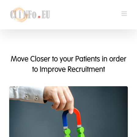
Skip
to
content
Move Closer to your Patients in order
to Improve Recruitment