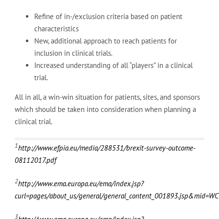
Refine of in-/exclusion criteria based on patient
characteristics
New, additional approach to reach patients for
inclusion in clinical trials.
Increased understanding of all “players” in a clinical
trial.
All in all, a win-win situation for patients, sites, and sponsors
which should be taken into consideration when planning a
clinical trial.
1
http://www.efpia.eu/media/288531/brexit-survey-outcome-
08112017.pdf
2
http://www.ema.europa.eu/ema/index.jsp?
curl=pages/about_us/general/general_content_001893.jsp&mid=
3