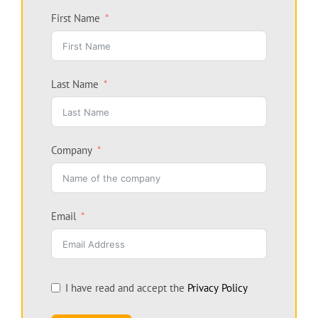
First Name
Last Name
Company
Email
I have read and accept the
Privacy Policy