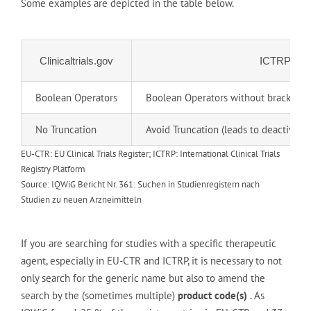
Some examples are depicted in the table below.
Clinicaltrials.gov
ICTRP
Boolean Operators
Boolean Operators without brackets
No Truncation
Avoid Truncation (leads to deactivati
EU-CTR: EU Clinical Trials Register; ICTRP: International Clinical Trials
Registry Platform
Source: IQWiG Bericht Nr. 361: Suchen in Studienregistern nach
Studien zu neuen Arzneimitteln
If you are searching for studies with a specific therapeutic
agent, especially in EU-CTR and ICTRP, it is necessary to not
only search for the generic name but also to amend the
search by the (sometimes multiple)
product code(s)
. As