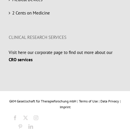
2 Cents on Medicine
CLINICAL RESEARCH SERVICES
Visit here our corporate page to find out more about our
CRO services
GKM Gesellschaft für Therapieforschung mbH
|
Terms of Use
|
Data Privacy
|
Imprint
Facebook
X
Instagram
Pinterest
LinkedIn