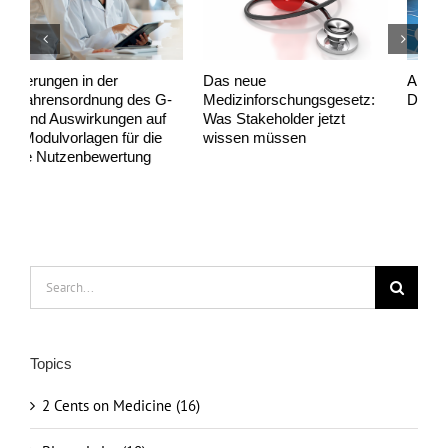
Das neue
Anwendungs­begleitende
P
Medizinforschungsgesetz:
Datenerhebungen (AbD)
s
Was Stakeholder jetzt
a
wissen müssen
Search
for:
Topics
2 Cents on Medicine (16)
Biostatistics (10)