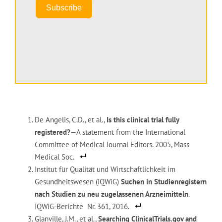
Subscribe
De Angelis, C.D., et al.,
Is this clinical trial fully
registered?
—A statement from the International
Committee of Medical Journal Editors. 2005, Mass
Medical Soc.
Institut für Qualität und Wirtschaftlichkeit im
Gesundheitswesen (IQWiG)
Suchen in Studienregistern
nach Studien zu neu zugelassenen Arzneimitteln
.
IQWiG-Berichte Nr. 361, 2016.
Glanville, J.M., et al.,
Searching ClinicalTrials.gov and