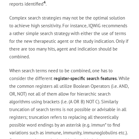
4
reports identified
.
Complex search strategies may not be the optimal solution
to achieve high sensitivity. For instance, IQWiG recommends
a rather simple search strategy with either the use of terms
for the new therapeutic agent or the study indication. Only if
there are too many hits, agent and indication should be
combined.
When search terms need to be combined, one has to
consider the different
register-specific search features
. While
the common registers all utilize Boolean Operators (i.e. AND,
OR, NOT) not all of them allow for hierarchic search
algorithms using brackets (i.e. (A OR B) NOT C). Similarly
truncation of search terms is not possible or advisable in all
registers; truncation refers to replacing all theoretically
possible word endings by an asterisk (e.g. immun* to find
variations such as immune, immunity, immunoglobulins etc.).