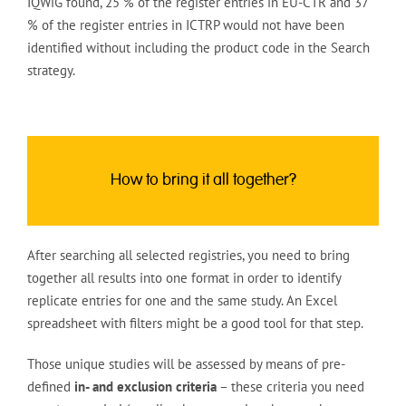
IQWiG found, 25 % of the register entries in EU-CTR and 37
% of the register entries in ICTRP would not have been
identified without including the product code in the Search
strategy.
How to bring it all together?
After searching all selected registries, you need to bring
together all results into one format in order to identify
replicate entries for one and the same study. An Excel
spreadsheet with filters might be a good tool for that step.
Those unique studies will be assessed by means of pre-
defined
in- and exclusion criteria
– these criteria you need