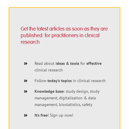
Get the latest articles as soon as they are
published: for practitioners in clinical
research
Read about
ideas & tools
for
effective
clinical research
Follow
today’s topics
in clinical research
Knowledge base
: study design, study
management, digitalization & data
management, biostatistics, safety
It’s free
! Sign up now!