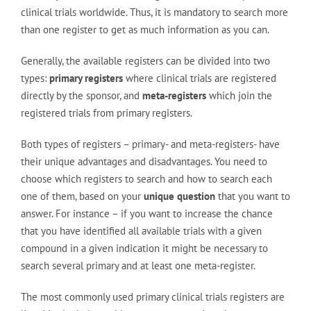
clinical trials worldwide. Thus, it is mandatory to search more
than one register to get as much information as you can.
Generally, the available registers can be divided into two
types:
primary registers
where clinical trials are registered
directly by the sponsor, and
meta-registers
which join the
registered trials from primary registers.
Both types of registers – primary- and meta-registers- have
their unique advantages and disadvantages. You need to
choose which registers to search and how to search each
one of them, based on your
unique question
that you want to
answer. For instance – if you want to increase the chance
that you have identified all available trials with a given
compound in a given indication it might be necessary to
search several primary and at least one meta-register.
The most commonly used primary clinical trials registers are