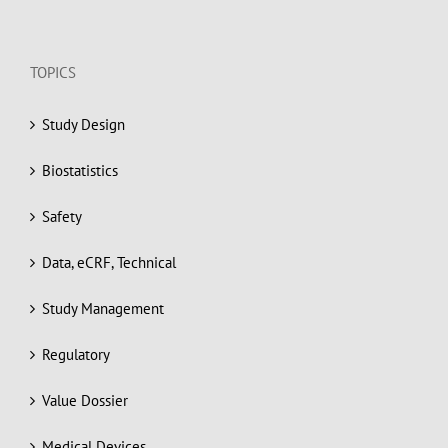
TOPICS
Study Design
Biostatistics
Safety
Data, eCRF, Technical
Study Management
Regulatory
Value Dossier
Medical Devices