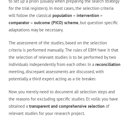
to se
t up
a priori (usually when preparing the search strategy
for the trial registers). In most cases, the selection criteria
will follow the classical
population – intervention –
comparator – outcome (PICO) scheme
, but question specific
adaptations may be necessary.
The assessment of the studies, based on the selection
criteria is performed manually. The rules of EBM have it that
the selection of relevant studies is to be performed by two
individuals independently from each other. In a
reconciliation
meeting, discrepant assessments are discussed, with
potentially a third expert acting as a tie breaker.
Now you merely need to document all selection steps and
the reasons for excluding specific studies. Et voilà: you have
obtained a
transparent and comprehensive selection
of
relevant studies for your research project.