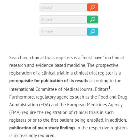
Searching clinical trials registers is a “must have” in clinical
research and evidence based medicine. The prospective
registration of a clinical trial in a clinical trial register is a
prerequisite for publication of its results
according to the
1
International Committee of Medical Journal Editors
.
Furthermore, regulatory agencies such as the Food and Drug
Administration (FDA) and the European Medicines Agency
(EMA) require the registration of clinical trials in such
registers prior to the first patient being enrolled. In addition,
publication of main study findings
in the respective registers
is increasingly required.