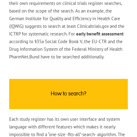
their own requirements on clinical trials register searches,
based on the scope of the search. As an example, the
German Institute for Quality and Efficiency in Health Care
(IQWiG) suggests to search at least Clinicaltrials.gov and the
ICTRP for systematic research. For
early benefit assessment
according to §35a Social Code Book V, the EU-CTR and the
Drug Information System of the Federal Ministry of Health
PharmNet.Bund have to be searched additionally.
How to search?
Each study register has its own user interface and system
language with different features which makes it nearly
impossible to find a “one-size -fits-all”-search- algorithm. The