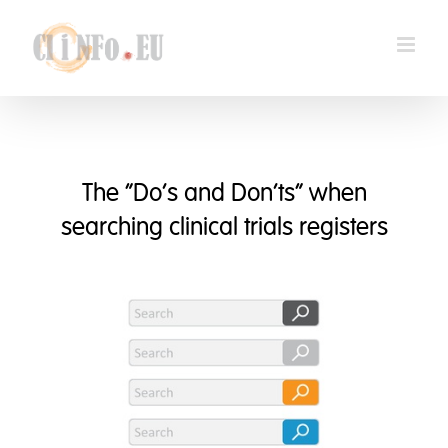
Skip
to
content
The “Do’s and Don’ts” when
searching clinical trials registers