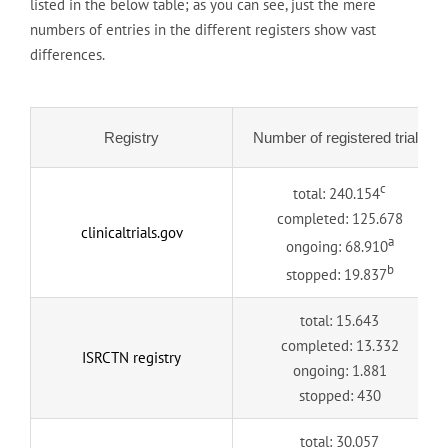
listed in the below table; as you can see, just the mere
numbers of entries in the different registers show vast
differences.
Registry
Number of registered trials
c
total: 240.154
completed: 125.678
clinicaltrials.gov
a
ongoing: 68.910
b
stopped: 19.837
total: 15.643
completed: 13.332
ISRCTN registry
ongoing: 1.881
stopped: 430
total: 30.057