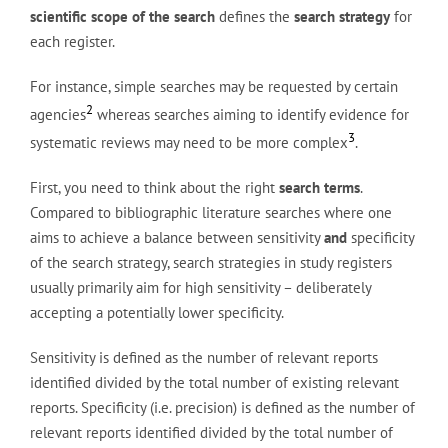
scientific scope of the search
defines the
search strategy
for
each register.
For instance, simple searches may be requested by certain
2
agencies
whereas searches aiming to identify evidence for
3
systematic reviews may need to be more complex
.
First, you need to think about the right
search terms
.
Compared to bibliographic literature searches where one
aims to achieve a balance between sensitivity
and
specificity
of the search strategy, search strategies in study registers
usually primarily aim for high sensitivity – deliberately
accepting a potentially lower specificity.
Sensitivity is defined as the number of relevant reports
identified divided by the total number of existing relevant
reports. Specificity (i.e. precision) is defined as the number of
relevant reports identified divided by the total number of