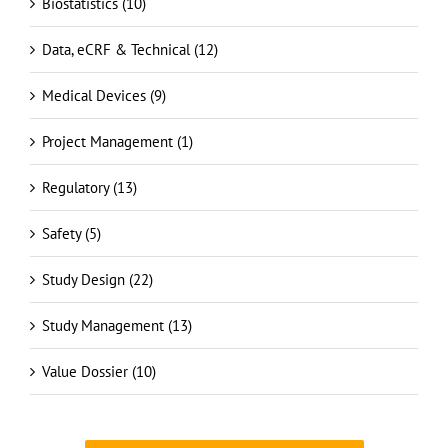
Data, eCRF & Technical (12)
Medical Devices (9)
Project Management (1)
Regulatory (13)
Safety (5)
Study Design (22)
Study Management (13)
Value Dossier (10)