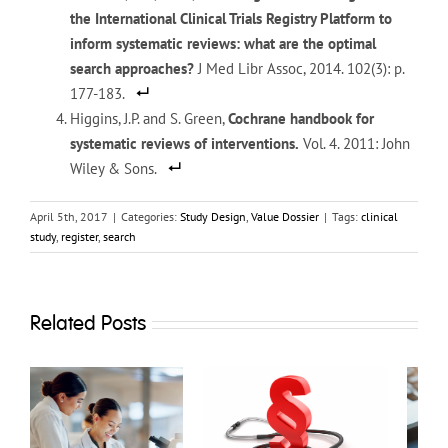
the International Clinical Trials Registry Platform to
inform systematic reviews: what are the optimal
search approaches?
J Med Libr Assoc, 2014. 102(3): p.
177-183.
Higgins, J.P. and S. Green,
Cochrane handbook for
systematic reviews of interventions.
Vol. 4. 2011: John
Wiley & Sons.
April 5th, 2017
|
Categories:
Study Design
,
Value Dossier
|
Tags:
clinical
study
,
register
,
search
Related Posts