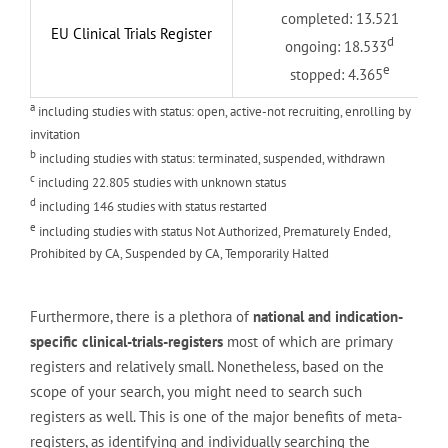
completed: 13.521
EU Clinical Trials Register
d
ongoing: 18.533
e
stopped: 4.365
a
including studies with status: open, active-not recruiting, enrolling by
invitation
b
including studies with status: terminated, suspended, withdrawn
c
including 22.805 studies with unknown status
d
including 146 studies with status restarted
e
including studies with status Not Authorized, Prematurely Ended,
Prohibited by CA, Suspended by CA, Temporarily Halted
Furthermore, there is a plethora of
national and indication-
specific clinical-trials-registers
most of which are primary
registers and relatively small. Nonetheless, based on the
scope of your search, you might need to search such
registers as well. This is one of the major benefits of meta-
registers, as identifying and individually searching the