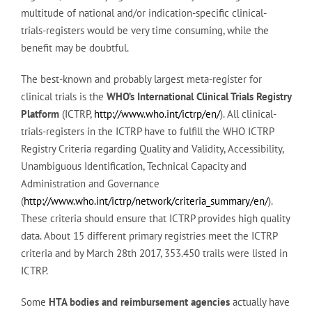
multitude of national and/or indication-specific clinical-
trials-registers would be very time consuming, while the
benefit may be doubtful.
The best-known and probably largest meta-register for
clinical trials is the
WHO’s International Clinical Trials Registry
Platform
(ICTRP,
http://www.who.int/ictrp/en/
). All clinical-
trials-registers in the ICTRP have to fulfill the WHO ICTRP
Registry Criteria regarding Quality and Validity, Accessibility,
Unambiguous Identification, Technical Capacity and
Administration and Governance
(
http://www.who.int/ictrp/network/criteria_summary/en/
).
These criteria should ensure that ICTRP provides high quality
data. About 15 different primary registries meet the ICTRP
criteria and by March 28th 2017, 353.450 trails were listed in
ICTRP.
Some
HTA bodies and reimbursement agencies
actually have