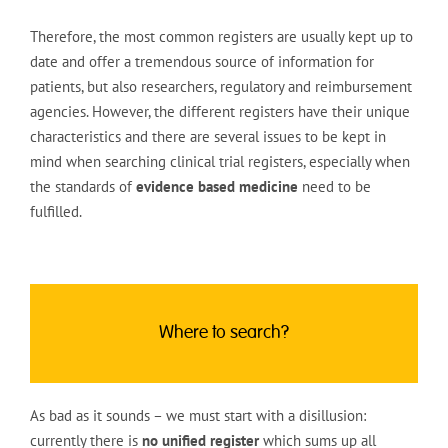
Therefore, the most common registers are usually kept up to
date and offer a tremendous source of information for
patients, but also researchers, regulatory and reimbursement
agencies. However, the different registers have their unique
characteristics and there are several issues to be kept in
mind when searching clinical trial registers, especially when
the standards of
evidence based medicine
need to be
fulfilled.
Where to search?
As bad as it sounds – we must start with a disillusion:
currently there is
no unified register
which sums up all