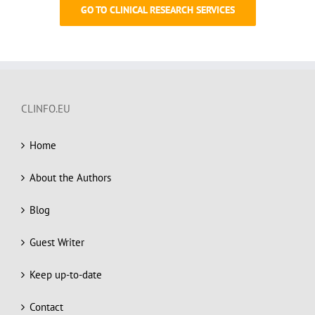
GO TO CLINICAL RESEARCH SERVICES
CLINFO.EU
Home
About the Authors
Blog
Guest Writer
Keep up-to-date
Contact