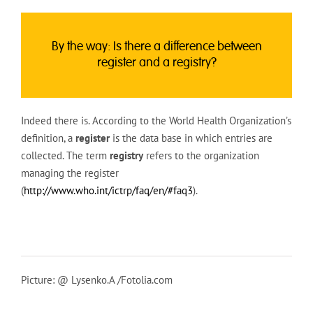
By the way: Is there a difference between
register and a registry?
Indeed there is. According to the World Health Organization’s
definition, a
register
is the data base in which entries are
collected. The term
registry
refers to the organization
managing the register
(
http://www.who.int/ictrp/faq/en/#faq3
).
Picture: @ Lysenko.A /Fotolia.com