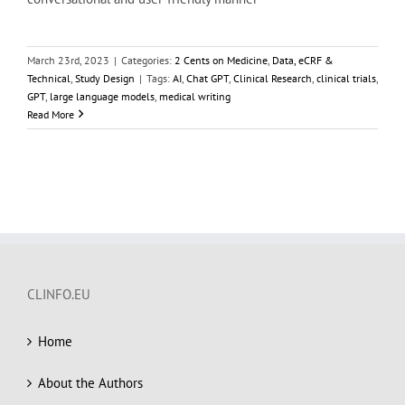
March 23rd, 2023
|
Categories:
2 Cents on Medicine
,
Data, eCRF &
Technical
,
Study Design
|
Tags:
AI
,
Chat GPT
,
Clinical Research
,
clinical trials
,
GPT
,
large language models
,
medical writing
Read More
CLINFO.EU
Home
About the Authors