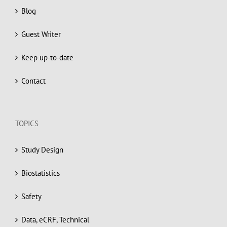
Blog
Guest Writer
Keep up-to-date
Contact
TOPICS
Study Design
Biostatistics
Safety
Data, eCRF, Technical