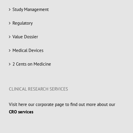
Study Management
Regulatory
Value Dossier
Medical Devices
2 Cents on Medicine
CLINICAL RESEARCH SERVICES
Visit here our corporate page to find out more about our
CRO services