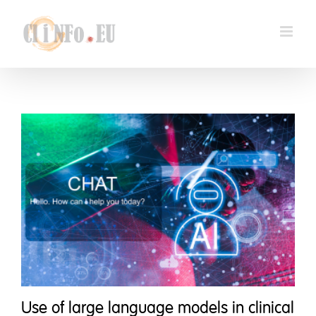
Skip
to
content
Use of large language models in clinical