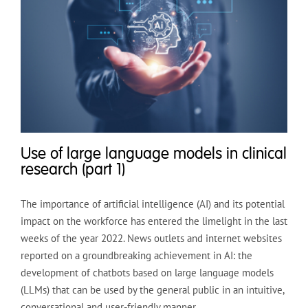
Use of large language models in clinical
research (part 1)
The importance of artificial intelligence (AI) and its potential
impact on the workforce has entered the limelight in the last
weeks of the year 2022. News outlets and internet websites
reported on a groundbreaking achievement in AI: the
development of chatbots based on large language models
(LLMs) that can be used by the general public in an intuitive,
conversational and user-friendly manner