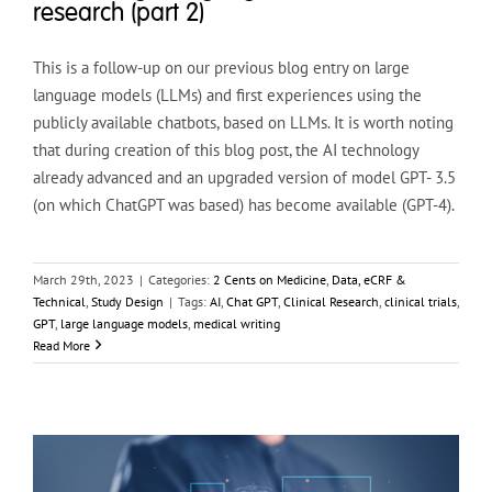
research (part 2)
This is a follow-up on our previous blog entry on large
language models (LLMs) and first experiences using the
publicly available chatbots, based on LLMs. It is worth noting
that during creation of this blog post, the AI technology
already advanced and an upgraded version of model GPT- 3.5
(on which ChatGPT was based) has become available (GPT-4).
March 29th, 2023
|
Categories:
2 Cents on Medicine
,
Data, eCRF &
Technical
,
Study Design
|
Tags:
AI
,
Chat GPT
,
Clinical Research
,
clinical trials
,
GPT
,
large language models
,
medical writing
Read More